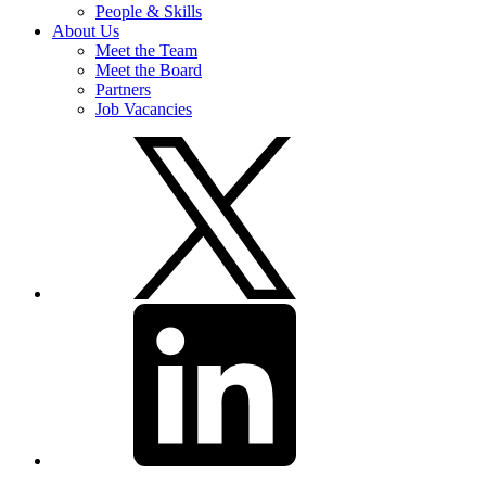
People & Skills
About Us
Meet the Team
Meet the Board
Partners
Job Vacancies