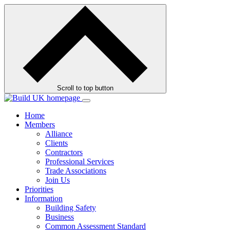
Skip
to
contents
Scroll to top button
Home
Members
Alliance
Clients
Contractors
Professional Services
Trade Associations
Join Us
Priorities
Information
Building Safety
Business
Common Assessment Standard