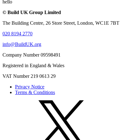
hello
© Build UK Group Limited
The Building Centre, 26 Store Street, London, WC1E 7BT
020 8194 2770
info@BuildUK.org
Company Number 09598491
Registered in England & Wales
VAT Number 219 0613 29
Privacy Notice
Terms & Conditions