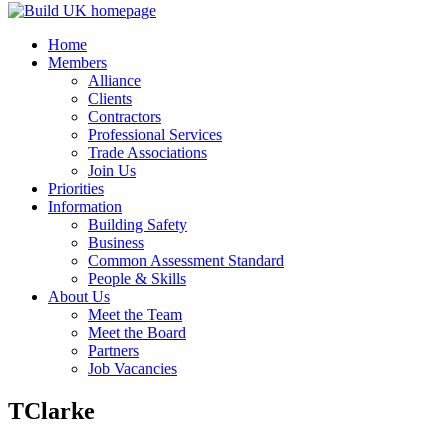
Home
Members
Alliance
Clients
Contractors
Professional Services
Trade Associations
Join Us
Priorities
Information
Building Safety
Business
Common Assessment Standard
People & Skills
About Us
Meet the Team
Meet the Board
Partners
Job Vacancies
TClarke