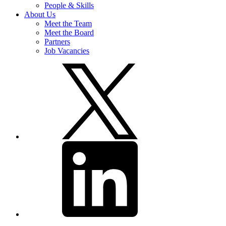
People & Skills
About Us
Meet the Team
Meet the Board
Partners
Job Vacancies