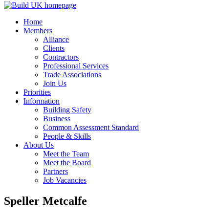
Home
Members
Alliance
Clients
Contractors
Professional Services
Trade Associations
Join Us
Priorities
Information
Building Safety
Business
Common Assessment Standard
People & Skills
About Us
Meet the Team
Meet the Board
Partners
Job Vacancies
Speller Metcalfe