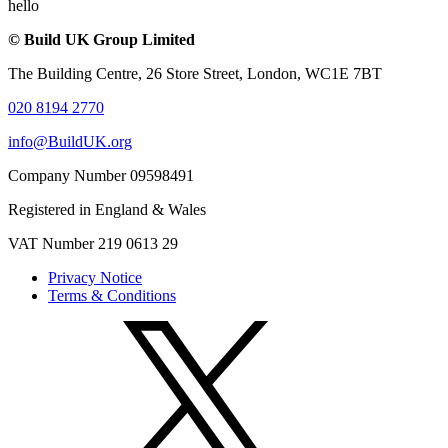
hello
© Build UK Group Limited
The Building Centre, 26 Store Street, London, WC1E 7BT
020 8194 2770
info@BuildUK.org
Company Number 09598491
Registered in England & Wales
VAT Number 219 0613 29
Privacy Notice
Terms & Conditions