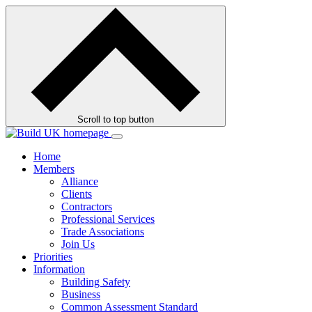
Skip
to
contents
Scroll to top button
Home
Members
Alliance
Clients
Contractors
Professional Services
Trade Associations
Join Us
Priorities
Information
Building Safety
Business
Common Assessment Standard