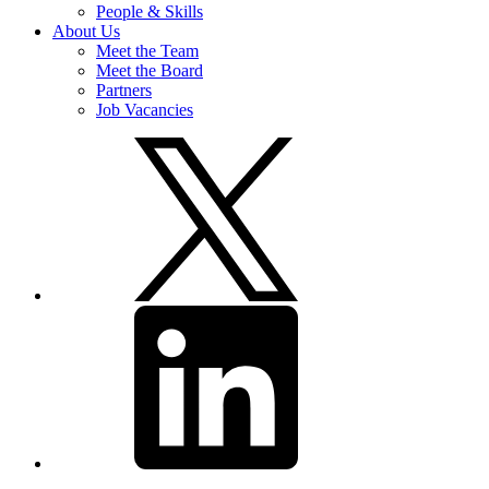
People & Skills
About Us
Meet the Team
Meet the Board
Partners
Job Vacancies