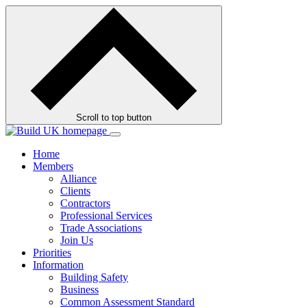
Skip
to
contents
Scroll to top button
Home
Members
Alliance
Clients
Contractors
Professional Services
Trade Associations
Join Us
Priorities
Information
Building Safety
Business
Common Assessment Standard