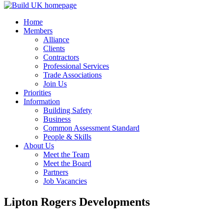
Home
Members
Alliance
Clients
Contractors
Professional Services
Trade Associations
Join Us
Priorities
Information
Building Safety
Business
Common Assessment Standard
People & Skills
About Us
Meet the Team
Meet the Board
Partners
Job Vacancies
Lipton Rogers Developments