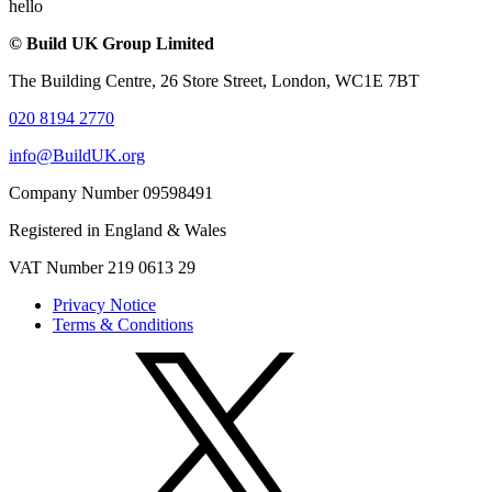
hello
© Build UK Group Limited
The Building Centre, 26 Store Street, London, WC1E 7BT
020 8194 2770
info@BuildUK.org
Company Number 09598491
Registered in England & Wales
VAT Number 219 0613 29
Privacy Notice
Terms & Conditions