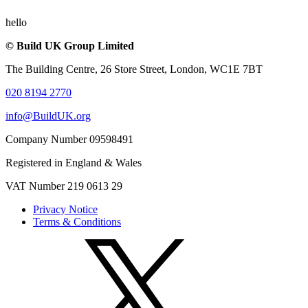
hello
© Build UK Group Limited
The Building Centre, 26 Store Street, London, WC1E 7BT
020 8194 2770
info@BuildUK.org
Company Number 09598491
Registered in England & Wales
VAT Number 219 0613 29
Privacy Notice
Terms & Conditions