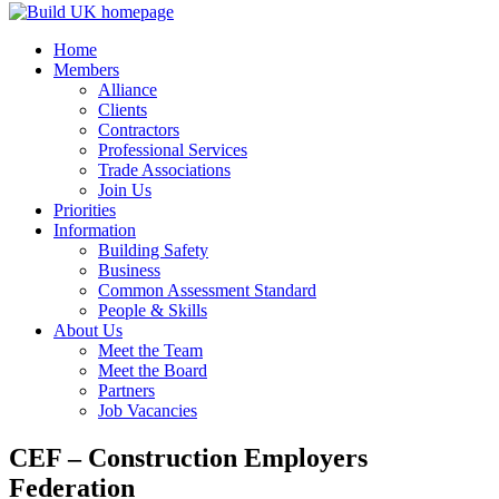
Home
Members
Alliance
Clients
Contractors
Professional Services
Trade Associations
Join Us
Priorities
Information
Building Safety
Business
Common Assessment Standard
People & Skills
About Us
Meet the Team
Meet the Board
Partners
Job Vacancies
CEF – Construction Employers
Federation