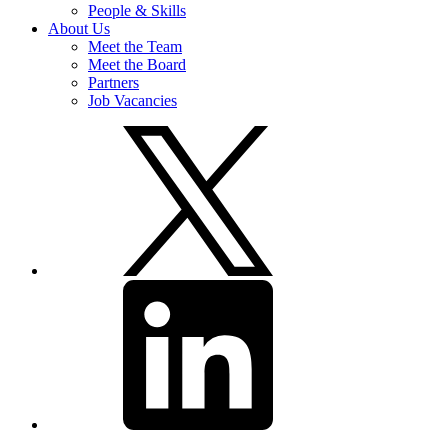
People & Skills
About Us
Meet the Team
Meet the Board
Partners
Job Vacancies