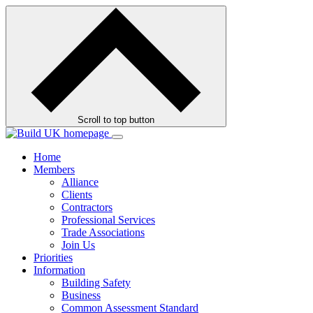
Skip
to
contents
Scroll to top button
Home
Members
Alliance
Clients
Contractors
Professional Services
Trade Associations
Join Us
Priorities
Information
Building Safety
Business
Common Assessment Standard