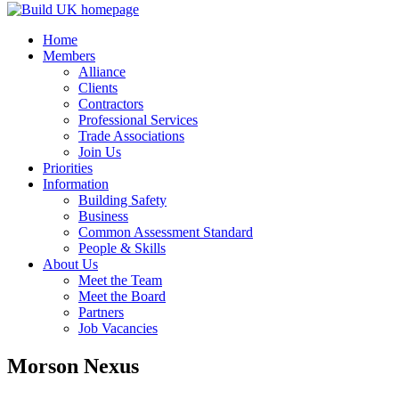
Home
Members
Alliance
Clients
Contractors
Professional Services
Trade Associations
Join Us
Priorities
Information
Building Safety
Business
Common Assessment Standard
People & Skills
About Us
Meet the Team
Meet the Board
Partners
Job Vacancies
Morson Nexus