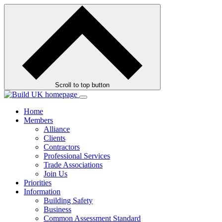
Skip
to
contents
Scroll to top button
Home
Members
Alliance
Clients
Contractors
Professional Services
Trade Associations
Join Us
Priorities
Information
Building Safety
Business
Common Assessment Standard