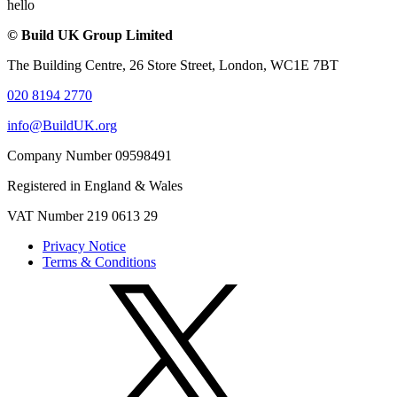
hello
© Build UK Group Limited
The Building Centre, 26 Store Street, London, WC1E 7BT
020 8194 2770
info@BuildUK.org
Company Number 09598491
Registered in England & Wales
VAT Number 219 0613 29
Privacy Notice
Terms & Conditions