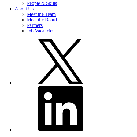
People & Skills
About Us
Meet the Team
Meet the Board
Partners
Job Vacancies