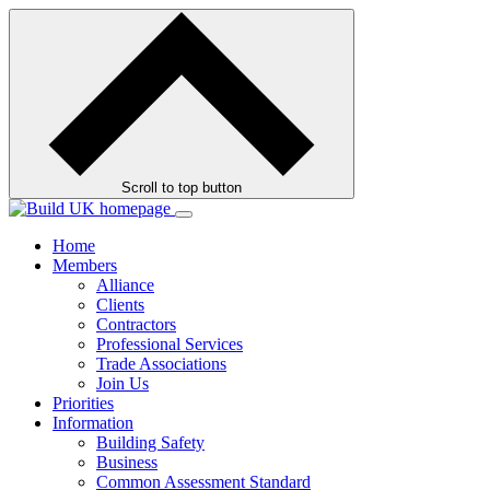
Skip
to
contents
Scroll to top button
Home
Members
Alliance
Clients
Contractors
Professional Services
Trade Associations
Join Us
Priorities
Information
Building Safety
Business
Common Assessment Standard