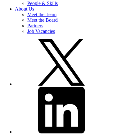
People & Skills
About Us
Meet the Team
Meet the Board
Partners
Job Vacancies