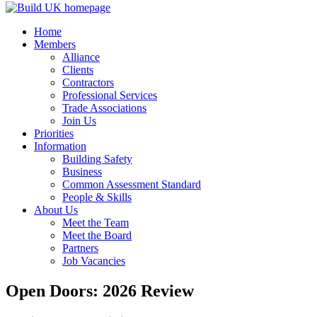
Home
Members
Alliance
Clients
Contractors
Professional Services
Trade Associations
Join Us
Priorities
Information
Building Safety
Business
Common Assessment Standard
People & Skills
About Us
Meet the Team
Meet the Board
Partners
Job Vacancies
Open Doors: 2026 Review