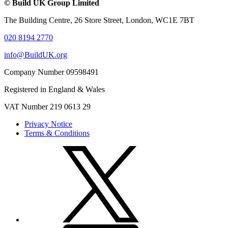
© Build UK Group Limited
The Building Centre, 26 Store Street, London, WC1E 7BT
020 8194 2770
info@BuildUK.org
Company Number 09598491
Registered in England & Wales
VAT Number 219 0613 29
Privacy Notice
Terms & Conditions