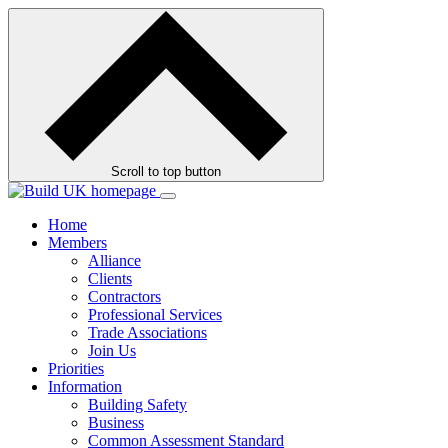
Skip
to
contents
Scroll to top button
Home
Members
Alliance
Clients
Contractors
Professional Services
Trade Associations
Join Us
Priorities
Information
Building Safety
Business
Common Assessment Standard