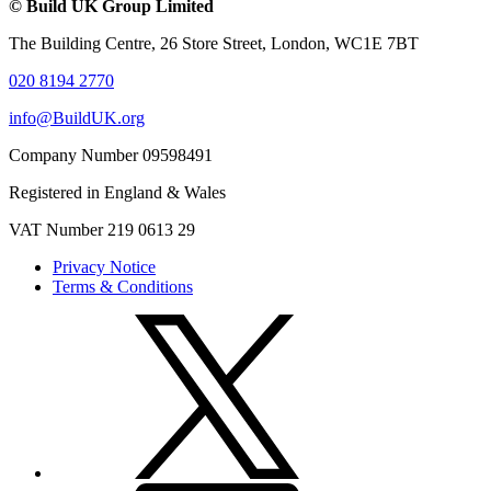
© Build UK Group Limited
The Building Centre, 26 Store Street, London, WC1E 7BT
020 8194 2770
info@BuildUK.org
Company Number 09598491
Registered in England & Wales
VAT Number 219 0613 29
Privacy Notice
Terms & Conditions