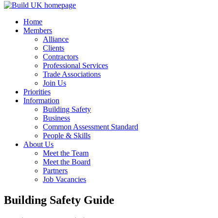
Home
Members
Alliance
Clients
Contractors
Professional Services
Trade Associations
Join Us
Priorities
Information
Building Safety
Business
Common Assessment Standard
People & Skills
About Us
Meet the Team
Meet the Board
Partners
Job Vacancies
Building Safety Guide