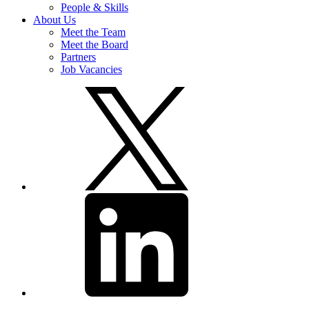
People & Skills
About Us
Meet the Team
Meet the Board
Partners
Job Vacancies